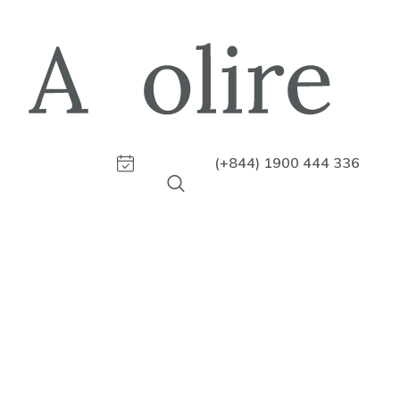
(+844) 1900 444 336